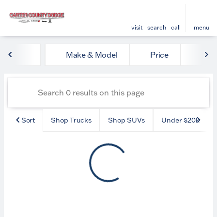
visit
search
call
menu
Vehicles for Sale at Carter
Make & Model
Price
Mile
sort
filter
find
to top
Sort
Shop Trucks
Shop SUVs
Under $20k