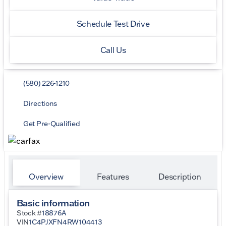
Schedule Test Drive
Call Us
(580) 226-1210
Directions
Get Pre-Qualified
Overview
Features
Description
Basic information
Stock #
18876A
VIN
1C4PJXFN4RW104413