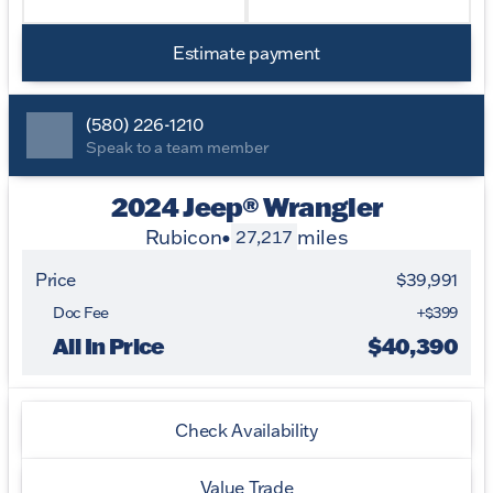
Estimate payment
(580) 226-1210
Speak to a team member
2024 Jeep® Wrangler
Rubicon
•
miles
27,217
Price
$39,991
Doc Fee
+$399
All In Price
$40,390
Check Availability
Value Trade