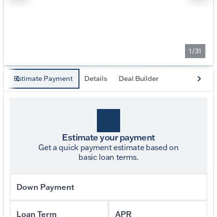
1/31
Estimate Payment
Details
Deal Builder
Estimate your payment
Get a quick payment estimate based on
basic loan terms.
Down Payment
Loan Term
APR