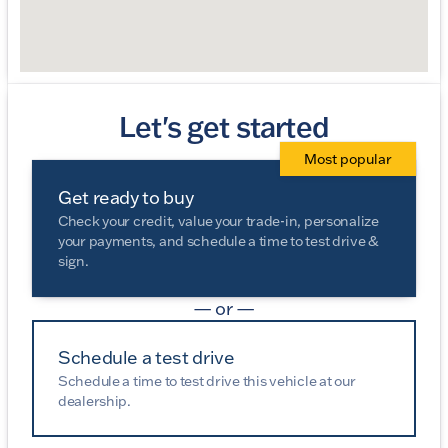
Let's get started
Most popular
Get ready to buy
Check your credit, value your trade-in, personalize
your payments, and schedule a time to test drive &
sign.
— or —
Schedule a test drive
Schedule a time to test drive this vehicle at our
dealership.