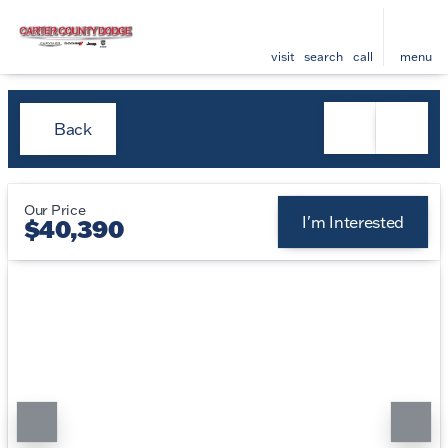
visit
search
call
menu
Back
Our Price
I'm Interested
$40,390