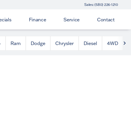
Sales: (580) 226-1210
cials
Finance
Service
Contact
p
Ram
Dodge
Chrysler
Diesel
4WD