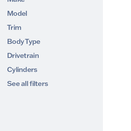
Model
Trim
Body Type
Drivetrain
Cylinders
See all filters