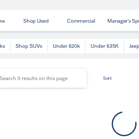
ew
Shop Used
Commercial
Manager's Spe
 County Dodge
ks
Shop SUVs
Under $20k
Under $35K
Jee
Sort