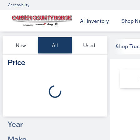
Accessibility
All Inventory
Shop N
Vehicles for Sale at Carter
New
All
Used
Shop Truc
Show only certified pre-owned (0)
Price
Year
Make