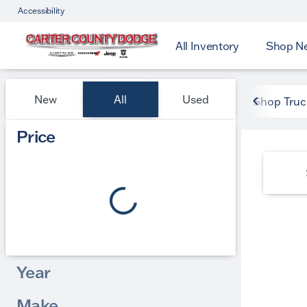
Accessibility
All Inventory
Shop N
Vehicles for Sale at Carter
New
All
Used
Shop Truc
Show only certified pre-owned (0)
Price
Year
Make