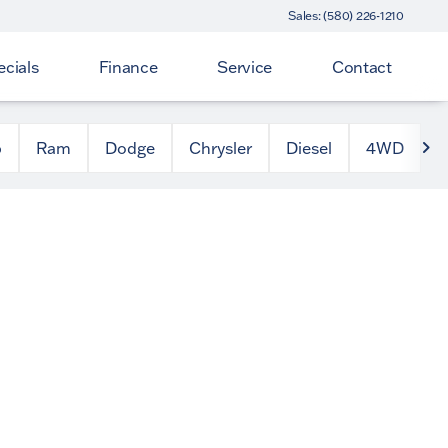
Sales: (580) 226-1210
cials
Finance
Service
Contact
p
Ram
Dodge
Chrysler
Diesel
4WD