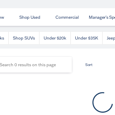
ew
Shop Used
Commercial
Manager's Spe
 County Dodge
ks
Shop SUVs
Under $20k
Under $35K
Jee
Sort