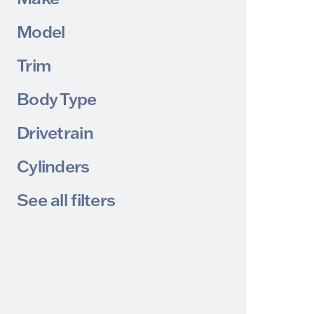
Model
Trim
Body Type
Drivetrain
Cylinders
See all filters