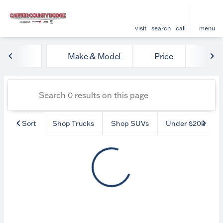
visit
search
call
menu
Vehicles for Sale at Carter
Make & Model
Price
Mile
sort
filter
find
to top
Sort
Shop Trucks
Shop SUVs
Under $20k