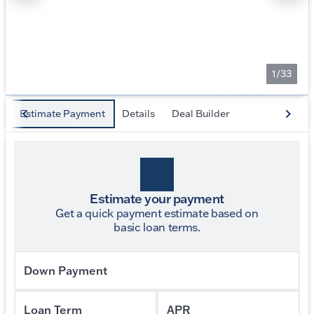
1/33
Estimate Payment
Details
Deal Builder
Estimate your payment
Get a quick payment estimate based on
basic loan terms.
Down Payment
Loan Term
APR