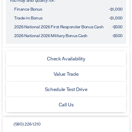
You may also qualify for:
Finance Bonus
-$1,000
Trade-in Bonus
-$1,000
2026 National 2026 First Responder Bonus Cash
-
$500
2026 National 2026 Military Bonus Cash
-
$500
Check Availability
Value Trade
Schedule Test Drive
Call Us
(580) 226-1210