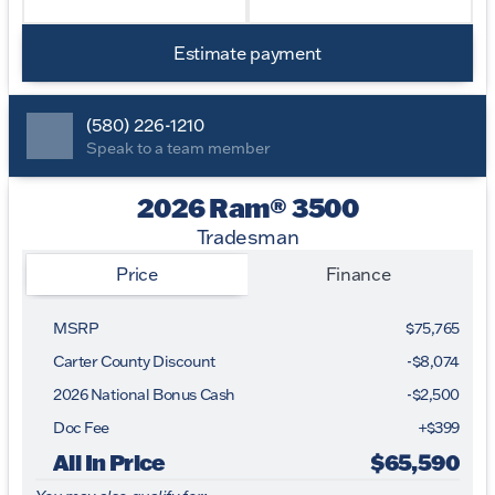
Estimate payment
(580) 226-1210
Speak to a team member
2026 Ram® 3500
Tradesman
Price
Finance
MSRP
$75,765
Carter County Discount
-$8,074
2026 National Bonus Cash
-
$2,500
Doc Fee
+$399
All In Price
$65,590