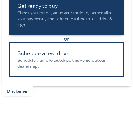
Get ready to buy
Check your credit, value your trade-in, personalize
your payments, and schedule a time to test drive &
sign.
— or —
Schedule a test drive
Schedule a time to test drive this vehicle at our
dealership.
Disclaimer