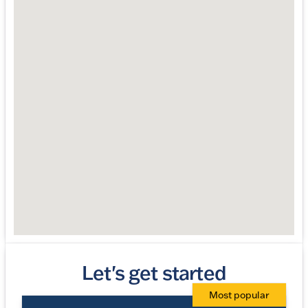
Let's get started
Most popular