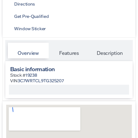
Directions
Get Pre-Qualified
Window Sticker
Overview
Features
Description
Basic information
Stock #
19238
VIN
3C7WRTCL9TG325207