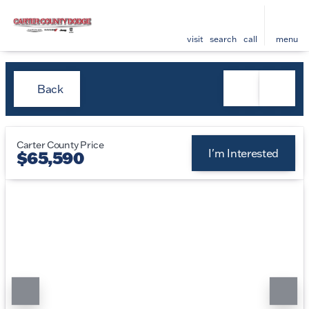
visit
search
call
menu
Back
Carter County Price
I'm Interested
$65,590