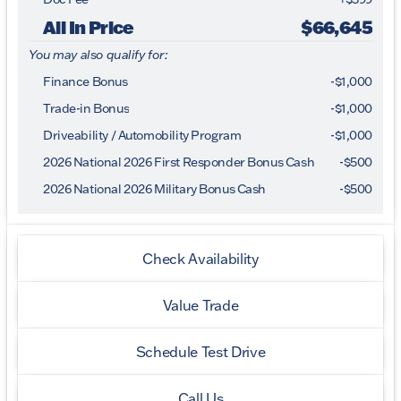
All In Price
$66,645
You may also qualify for:
Finance Bonus
-$1,000
Trade-in Bonus
-$1,000
Driveability / Automobility Program
-
$1,000
2026 National 2026 First Responder Bonus Cash
-
$500
2026 National 2026 Military Bonus Cash
-
$500
Check Availability
Value Trade
Schedule Test Drive
Call Us