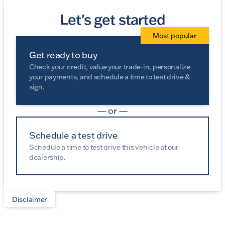
Let's get started
Most popular
Get ready to buy
Check your credit, value your trade-in, personalize
your payments, and schedule a time to test drive &
sign.
— or —
Schedule a test drive
Schedule a time to test drive this vehicle at our
dealership.
Disclaimer