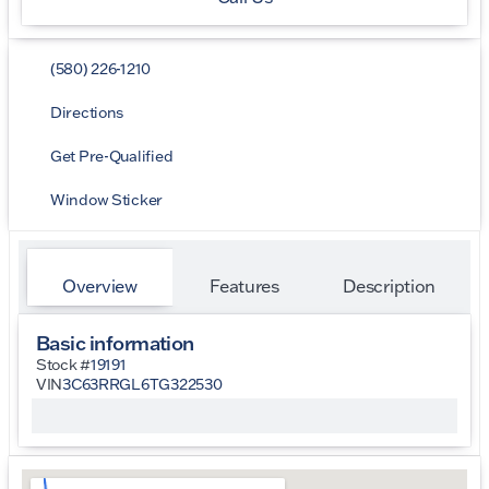
(580) 226-1210
Directions
Get Pre-Qualified
Window Sticker
Overview
Features
Description
Basic information
Stock #
19191
VIN
3C63RRGL6TG322530