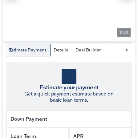
1/32
Estimate Payment
Details
Deal Builder
Estimate your payment
Get a quick payment estimate based on
basic loan terms.
Down Payment
Loan Term
APR