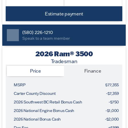
Estimate payment
(580) 226-1210
Speak to a team member
2026 Ram® 3500
Tradesman
Price
Finance
MSRP
$77,355
Carter County Discount
-$7,359
2026 Southwest BC Retail Bonus Cash
-
$750
2026 National Engine Bonus Cash
-
$1,000
2026 National Bonus Cash
-
$2,000
Doc Fee
+$399