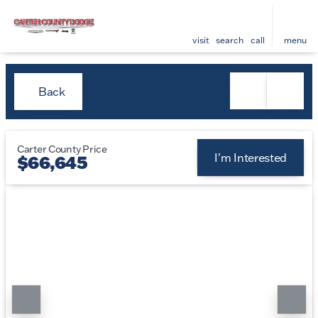
visit
search
call
menu
Back
Carter County Price
I'm Interested
$66,645