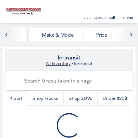
visit
search
call
menu
Make & Model
Price
Mile
sort
filter
find
to top
In-transit
All Inventory
/
In-transit
Sort
Shop Trucks
Shop SUVs
Under $20k