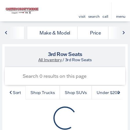
visit
search
call
menu
Make & Model
Price
Mile
sort
filter
find
to top
3rd Row Seats
All Inventory
/
3rd Row Seats
Sort
Shop Trucks
Shop SUVs
Under $20k